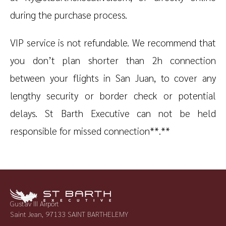
during the purchase process.
VIP service is not refundable. We recommend that
you don’t plan shorter than 2h connection
between your flights in San Juan, to cover any
lengthy security or border check or potential
delays. St Barth Executive can not be held
responsible for missed connection**.**
Gustav III Airport
Saint Jean, 97133 SAINT BARTHELEMY