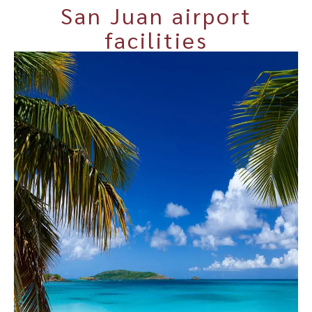
San Juan airport
facilities