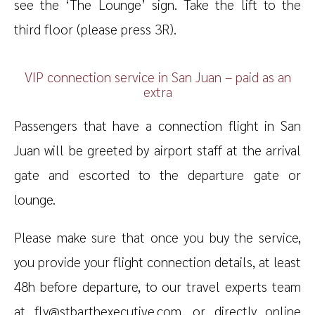
see the ‘The Lounge’ sign. Take the lift to the
third floor (please press 3R).
VIP connection service in San Juan – paid as an
extra
Passengers that have a connection flight in San
Juan will be greeted by airport staff at the arrival
gate and escorted to the departure gate or
lounge.
Please make sure that once you buy the service,
you provide your flight connection details, at least
48h before departure, to our travel experts team
at fly@stbarthexecutive.com, or directly online