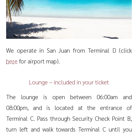
We operate in San Juan from Terminal D (click
here
for airport map).
Lounge – included in your ticket
The lounge is open between 06:00am and
08:00pm, and is located at the entrance of
Terminal C. Pass through Security Check Point B,
turn left and walk towards Terminal C until you