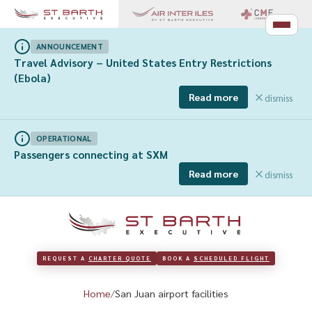
ANNOUNCEMENT
Travel Advisory – United States Entry Restrictions
(Ebola)
Read more
dismiss
OPERATIONAL
Passengers connecting at SXM
Read more
dismiss
REQUEST A 
CHARTER QUOTE
BOOK A 
SCHEDULED FLIGHT
Home
San Juan airport facilities