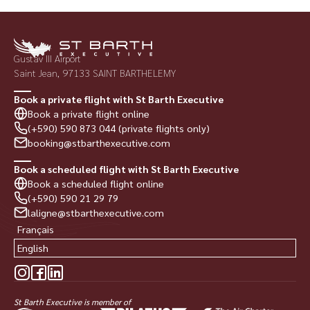
Gustav III Airport
Saint Jean, 97133 SAINT BARTHELEMY
Book a private flight with St Barth Executive
Book a private flight online
(+590) 590 873 044 (private flights only)
booking@stbarthexecutive.com
Book a scheduled flight with St Barth Executive
Book a scheduled flight online
(+590) 590 21 29 79
laligne@stbarthexecutive.com
Français
English
St Barth Executive is member of