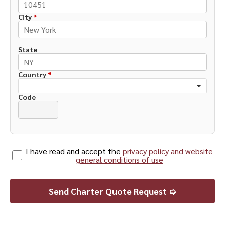
City
*
State
Country
*
Code
I have read and accept the
privacy policy and website
general conditions of use
Send Charter Quote Request ➭