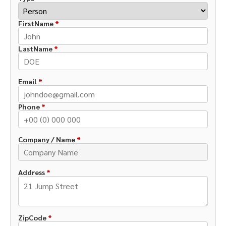
FirstName
*
LastName
*
Email
*
Phone
*
Company / Name
*
Address
*
ZipCode
*