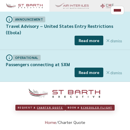
ANNOUNCEMENT
Travel Advisory – United States Entry Restrictions
(Ebola)
Read more
dismiss
OPERATIONAL
Passengers connecting at SXM
Read more
dismiss
REQUEST A 
CHARTER QUOTE
BOOK A 
SCHEDULED FLIGHT
Home
Charter Quote