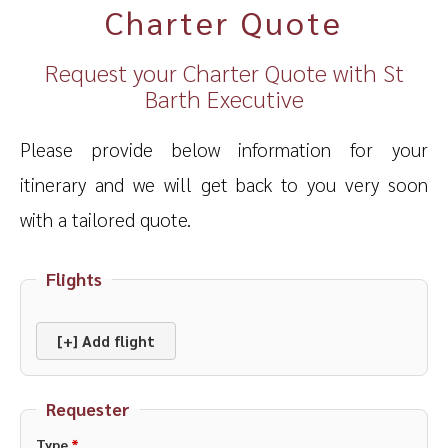
Charter Quote
Request your Charter Quote with St
Barth Executive
Please provide below information for your
itinerary and we will get back to you very soon
with a tailored quote.
Flights
[+] Add flight
Requester
Type
*