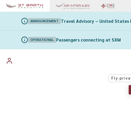
Travel Advisory – United States 
ANNOUNCEMENT
Passengers connecting at SXM
OPERATIONAL
Fly priva