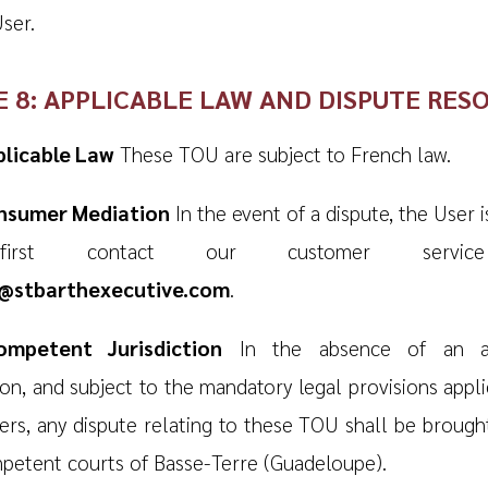
ser.
E 8: APPLICABLE LAW AND DISPUTE RES
plicable Law
These TOU are subject to French law.
onsumer Mediation
In the event of a dispute, the User i
irst contact our customer servic
e@stbarthexecutive.com
.
ompetent Jurisdiction
In the absence of an a
ion, and subject to the mandatory legal provisions appli
rs, any dispute relating to these TOU shall be brough
petent courts of Basse-Terre (Guadeloupe).