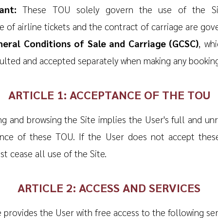
ant:
These TOU solely govern the use of the Si
 of airline tickets and the contract of carriage are gov
eral Conditions of Sale and Carriage (GCSC)
, wh
ulted and accepted separately when making any booking
ARTICLE 1: ACCEPTANCE OF THE TOU
ng and browsing the Site implies the User's full and un
nce of these TOU. If the User does not accept thes
t cease all use of the Site.
ARTICLE 2: ACCESS AND SERVICES
 provides the User with free access to the following ser