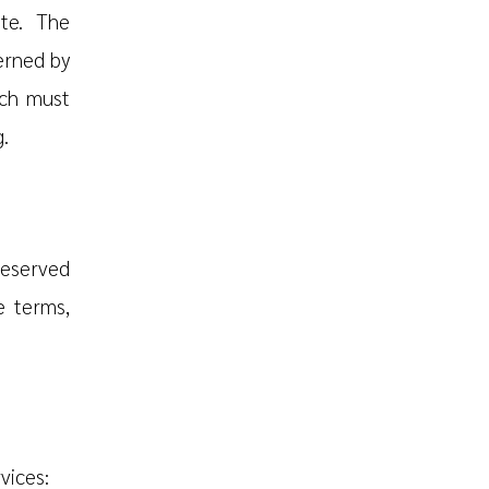
te. The
erned by
ich must
.
reserved
e terms,
vices: