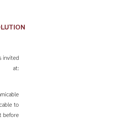
OLUTION
s invited
e at:
micable
cable to
t before