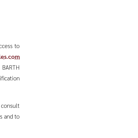
ccess to
iles.com
T BARTH
fication
consult
es and to