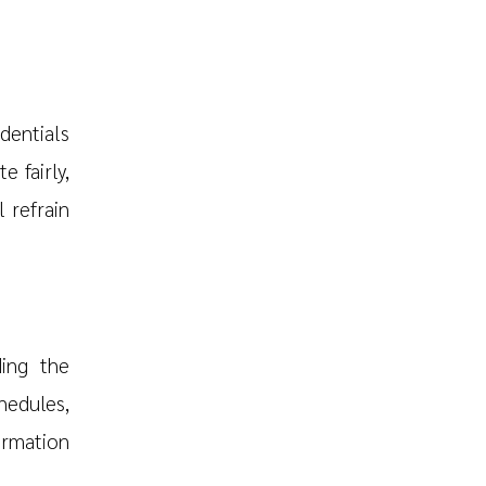
edentials
e fairly,
 refrain
ding the
hedules,
rmation