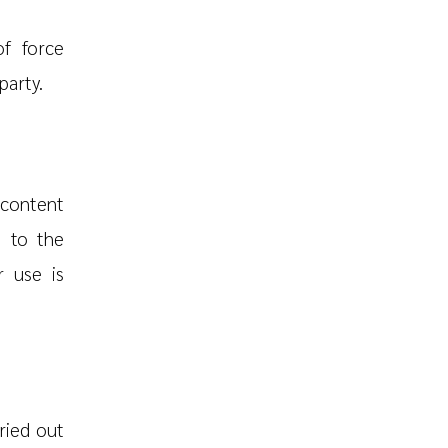
of force
party.
 content
g to the
r use is
ried out