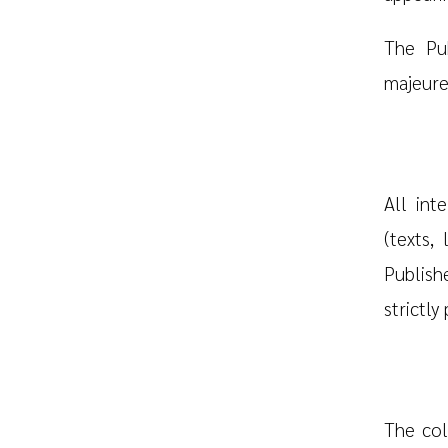
The Pub
majeure
All int
(texts,
Publish
strictly
The col