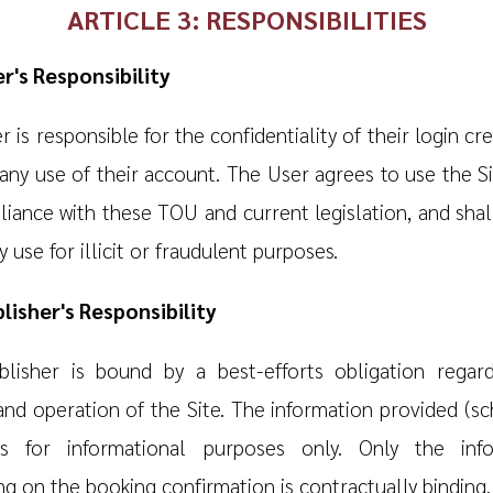
ARTICLE 3: RESPONSIBILITIES
er's Responsibility
 is responsible for the confidentiality of their login cr
any use of their account. The User agrees to use the Sit
liance with these TOU and current legislation, and shall
 use for illicit or fraudulent purposes.
blisher's Responsibility
lisher is bound by a best-efforts obligation regar
and operation of the Site. The information provided (sc
is for informational purposes only. Only the info
ng on the booking confirmation is contractually binding.