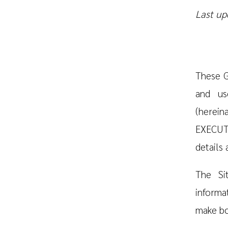
Last up
These G
and us
(herei
EXECUTI
details
The Si
informat
make bo