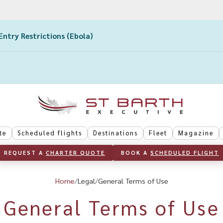
Entry Restrictions (Ebola)
te
Scheduled flights
Destinations
Fleet
Magazine
REQUEST A 
CHARTER QUOTE
BOOK A 
SCHEDULED FLIGHT
Home
Legal
General Terms of Use
General Terms of Use