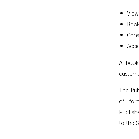
Viewi
Book
Cons
Acce
A book
custome
The Pub
of for
Publish
to the S