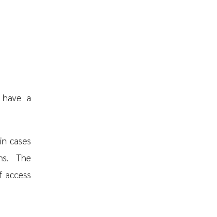
 have a
in cases
ns. The
f access