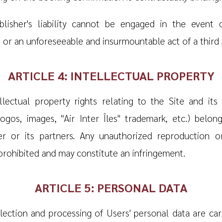
lisher's liability cannot be engaged in the event 
 or an unforeseeable and insurmountable act of a third 
ARTICLE 4: INTELLECTUAL PROPERTY
ellectual property rights relating to the Site and its
 logos, images, "Air Inter Îles" trademark, etc.) belon
er or its partners. Any unauthorized reproduction o
 prohibited and may constitute an infringement.
ARTICLE 5: PERSONAL DATA
lection and processing of Users' personal data are car