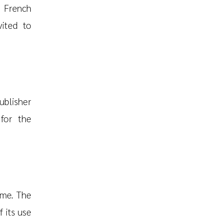
e French
vited to
ublisher
 for the
ime. The
f its use