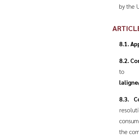
by the U
ARTICL
8.1. Ap
8.2. C
to f
lalign
8.3. C
resolut
consume
the com