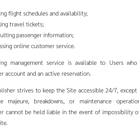
ng flight schedules and availability;
ing travel tickets;
ulting passenger information;
ssing online customer service.
ing management service is available to Users who
r account and an active reservation.
lisher strives to keep the Site accessible 24/7, except 
ce majeure, breakdowns, or maintenance operatio
er cannot be held liable in the event of impossibility o
ite.