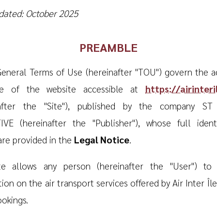
dated: October 2025
PREAMBLE
eneral Terms of Use (hereinafter "TOU") govern the a
e of the website accessible at
https://airinter
nafter the "Site"), published by the company S
VE (hereinafter the "Publisher"), whose full identi
 are provided in the
Legal Notice
.
te allows any person (hereinafter the "User") to 
ion on the air transport services offered by Air Inter Îl
okings.