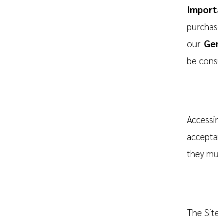
Import
purchase
our
Gen
be cons
Accessi
accepta
they mus
The Site