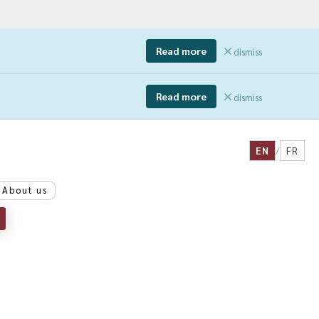
Read more
dismiss
Read more
dismiss
EN
/
FR
About us