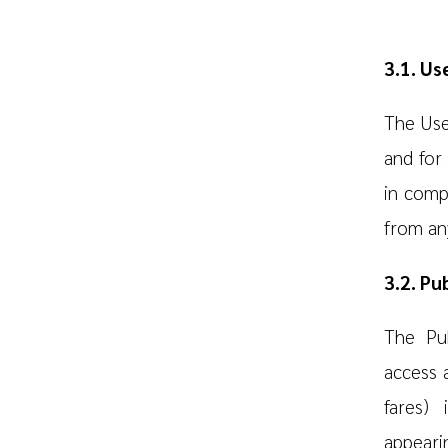
3.1. Us
The User
and for 
in comp
from any
3.2. Pu
The Pub
access 
fares) 
appeari