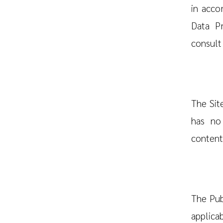
in acco
Data Pr
consult
The Site
has no 
content 
The Pub
applicab