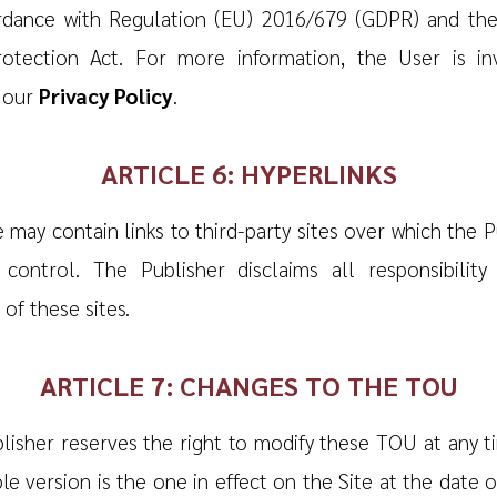
rdance with Regulation (EU) 2016/679 (GDPR) and th
otection Act. For more information, the User is in
 our
Privacy Policy
.
ARTICLE 6: HYPERLINKS
 may contain links to third-party sites over which the P
control. The Publisher disclaims all responsibility
of these sites.
ARTICLE 7: CHANGES TO THE TOU
lisher reserves the right to modify these TOU at any t
le version is the one in effect on the Site at the date o