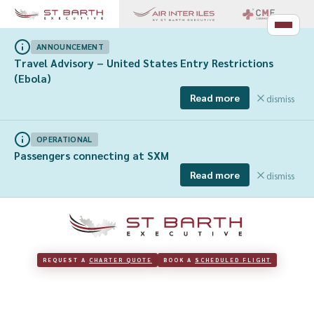
ANNOUNCEMENT
Travel Advisory – United States Entry Restrictions
(Ebola)
Read more
dismiss
OPERATIONAL
Passengers connecting at SXM
Read more
dismiss
REQUEST A 
CHARTER QUOTE
BOOK A 
SCHEDULED FLIGHT