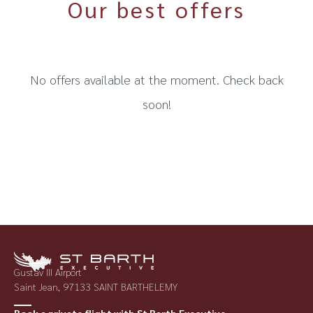
Our best offers
No offers available at the moment. Check back
soon!
Gustav III Airport
Saint Jean, 97133 SAINT BARTHELEMY