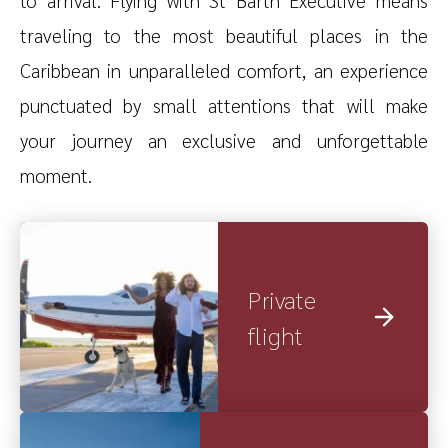
traveling to the most beautiful places in the
Caribbean in unparalleled comfort, an experience
punctuated by small attentions that will make
your journey an exclusive and unforgettable
moment.
Private
flight