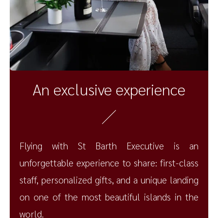
An exclusive experience
Flying with St Barth Executive is an
unforgettable experience to share: first-class
staff, personalized gifts, and a unique landing
on one of the most beautiful islands in the
world.