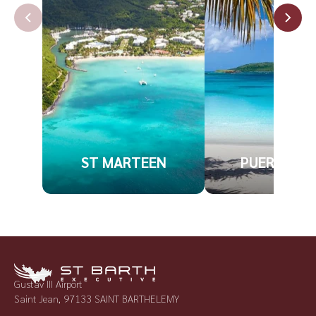
ST MARTEEN
PUERTO RI
Gustav III Airport
Saint Jean, 97133 SAINT BARTHELEMY