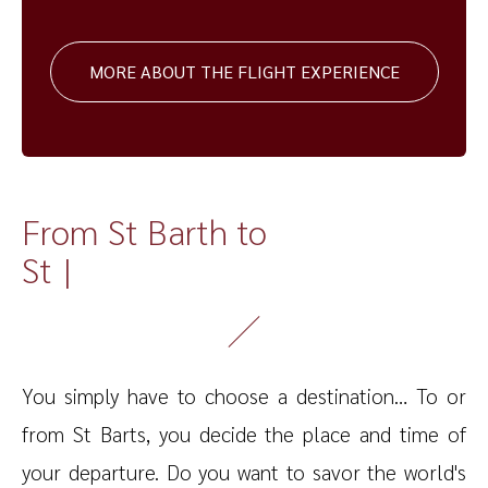
MORE ABOUT THE FLIGHT EXPERIENCE
From St Barth to
St Marte
|
You simply have to choose a destination… To or
from St Barts, you decide the place and time of
your departure. Do you want to savor the world's