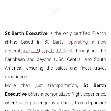
St Barth Executive
is the only certified French
airline based in St Barts,
operating a new
generation of Pilatus PC12 NGX
throughout the
Caribbean and beyond (USA, Central and South
America), ensuring the safest and finest travel
experience.
More than just transportation,
St Barth
Executive
offers a personalized flight experience,
where each passenger is a guest, from departure
to arrival. Flying with St Barth Executive means