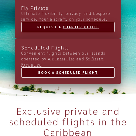
Fly Private
Ultimate flexibility, privacy, and bespoke
service.
Your aircraft
, on your schedule.
REQUEST A 
CHARTER QUOTE
Scheduled Flights
Convenient flights between our islands
operated by
Air Inter Iles
and
St Barth
Executive
.
BOOK A 
SCHEDULED FLIGHT
Exclusive private and
scheduled flights in the
Caribbean