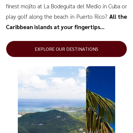
finest mojito at La Bodeguita del Medio in Cuba or
play golf along the beach in Puerto Rico?
All the
Caribbean islands at your fingertips...
EXPLORE OUR DESTINATIONS