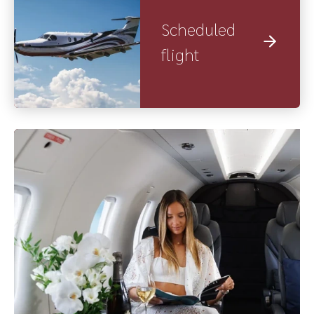
Scheduled
flight