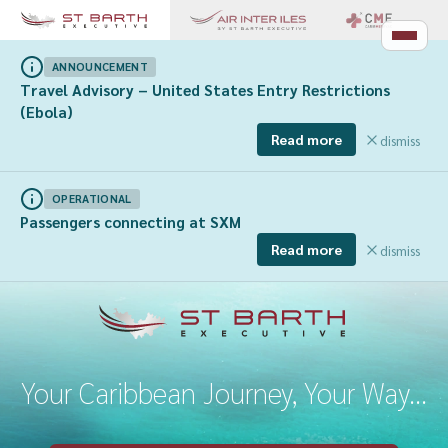
ANNOUNCEMENT
Travel Advisory – United States Entry Restrictions
(Ebola)
Read more
dismiss
OPERATIONAL
Passengers connecting at SXM
Read more
dismiss
Your Caribbean Journey, Your Way...