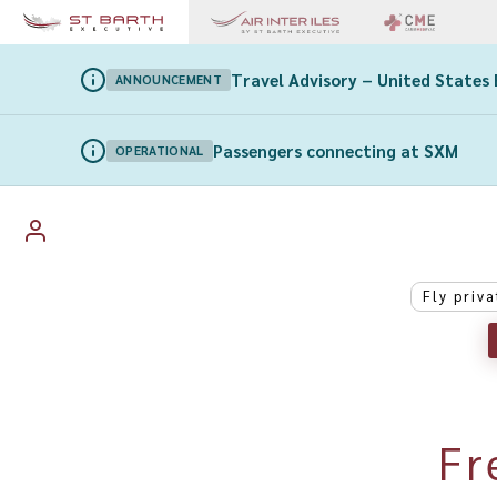
Travel Advisory – United States 
ANNOUNCEMENT
Passengers connecting at SXM
OPERATIONAL
Fly priva
Fr