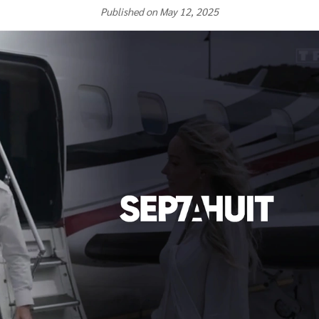
Published on May 12, 2025