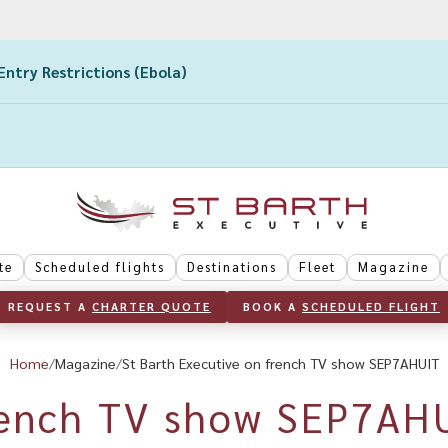
Entry Restrictions (Ebola)
te
Scheduled flights
Destinations
Fleet
Magazine
REQUEST A 
CHARTER QUOTE
BOOK A 
SCHEDULED FLIGHT
Home
Magazine
St Barth Executive on french TV show SEP7AHUIT
ench TV show SEP7AH