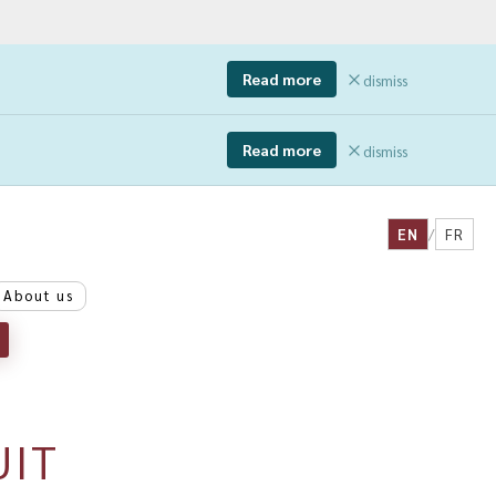
Read more
dismiss
Read more
dismiss
EN
/
FR
About us
UIT